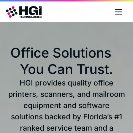
Skip
to
content
Office Solutions
You Can Trust.
HGI provides quality office
printers, scanners, and mailroom
equipment and software
solutions backed by Florida’s #1
ranked service team and a