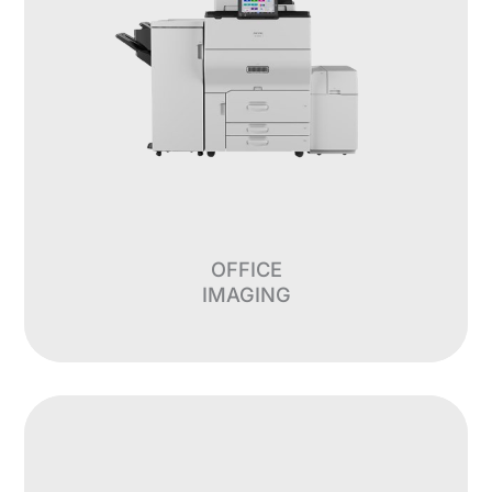
OFFICE
IMAGING