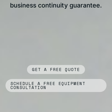
business continuity guarantee.
GET A FREE QUOTE
SCHEDULE A FREE EQUIPMENT
CONSULTATION