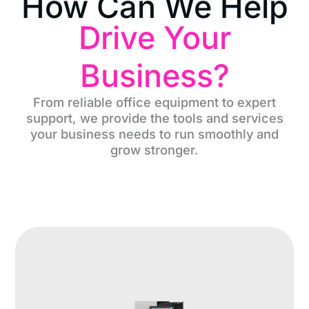
How Can We Help
Drive Your
Business?
From reliable office equipment to expert
support, we provide the tools and services
your business needs to run smoothly and
grow stronger.