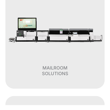
MAILROOM
SOLUTIONS